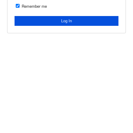
Remember me
Log In