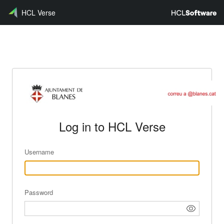
HCL Verse
Log in to HCL Verse
Username
Password